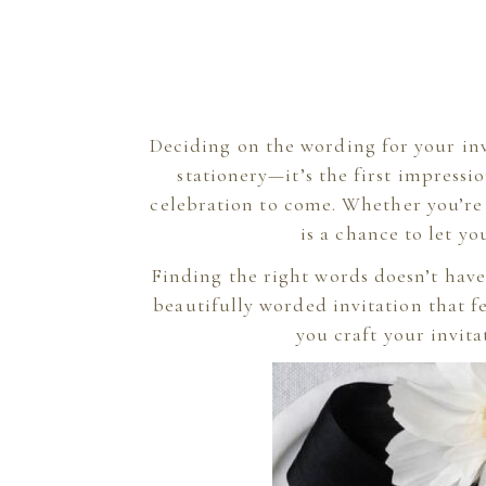
Deciding on the wording for your inv
stationery—it’s the first impressi
celebration to come. Whether you’re 
is a chance to let yo
Finding the right words doesn’t have
beautifully worded invitation that fe
you craft your invit