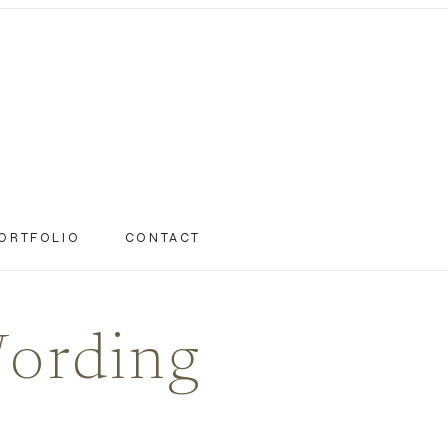
ORTFOLIO
CONTACT
Wording