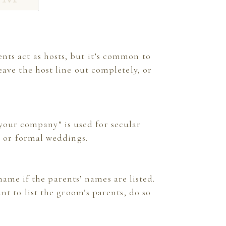
rents act as hosts, but it’s common to
eave the host line out completely, or
 your company” is used for secular
l or formal weddings.
ame if the parents’ names are listed.
nt to list the groom’s parents, do so