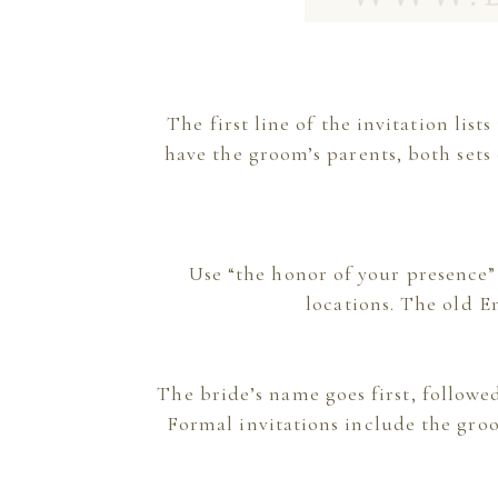
The first line of the invitation list
have the groom’s parents, both sets 
Use “the honor of your presence”
locations. The old E
The bride’s name goes first, followe
Formal invitations include the groom