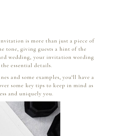
vitation is more than just a piece of
he tone, giving guests a hint of the
yard wedding, your invitation wording
the essential details.
ines and some examples, you’ll have a
 over some key tips to keep in mind as
ess and uniquely you.