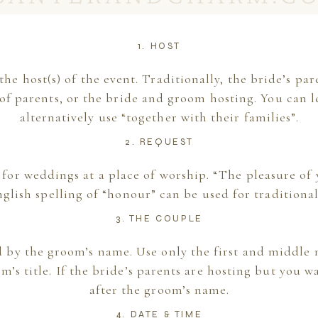
1. HOST
s the host(s) of the event. Traditionally, the bride’s pa
of parents, or the bride and groom hosting. You can l
alternatively use “together with their families”.
2. REQUEST
 for weddings at a place of worship. “The pleasure of
nglish spelling of “honour” can be used for traditiona
3. THE COUPLE
d by the groom’s name. Use only the first and middle n
’s title. If the bride’s parents are hosting but you wa
after the groom’s name.
4. DATE & TIME