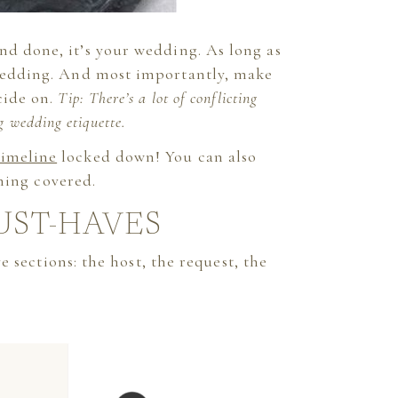
nd done, it’s your wedding. As long as
 wedding. And most importantly, make
cide on.
Tip: There’s a lot of conflicting
g wedding etiquette.
timeline
locked down! You can also
hing covered.
UST-HAVES
 sections: the host, the request, the