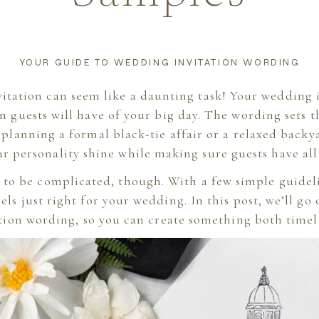
YOUR GUIDE TO WEDDING INVITATION WORDING
itation can seem like a daunting task! Your wedding in
on guests will have of your big day. The wording sets t
planning a formal black-tie affair or a relaxed back
ur personality shine while making sure guests have all 
 to be complicated, though. With a few simple guidel
els just right for your wedding. In this post, we’ll go
ation wording, so you can create something both timel