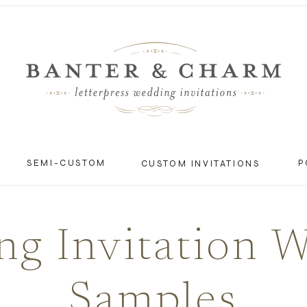
SEMI-CUSTOM
P
CUSTOM INVITATIONS
g Invitation 
Samples