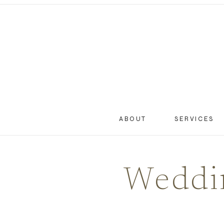
ABOUT
SERVICES
Weddin