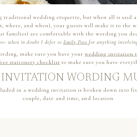
 traditional wedding etiquette, but when all is said a
at, where, and when), your guests will make it to the
ur families) are comfortable with the wording you de
re- when in doubt I defer to
Emily Post
for anything involvin
wording, make sure you have your
wedding invitation 
free stationery checklist
to make sure you have everyt
INVITATION WORDING M
luded in a wedding invitation is broken down into five
couple, date and time, and location.