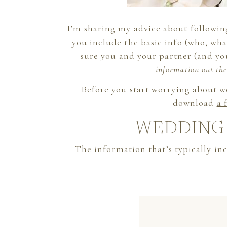
I’m sharing my advice about following
you include the basic info (who, wh
sure you and your partner (and yo
information out the
Before you start worrying about 
download
a 
WEDDING 
The information that’s typically inc