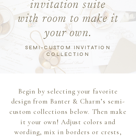
invitation suite
with room to make it
your own.
SEMI-CUSTOM INVITATION
COLLECTION
Begin by selecting your favorite
design from Banter & Charm’s semi-
custom collections below. Then make
it your own! Adjust colors and
wording, mix in borders or crests,