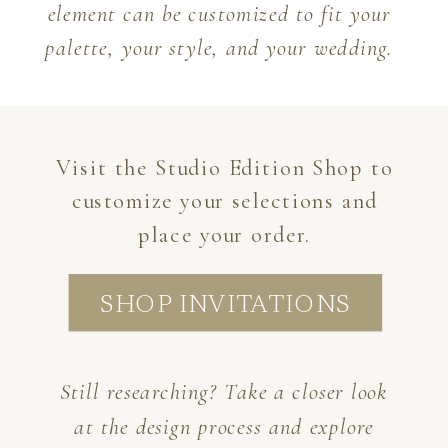
element can be customized to fit your
palette, your style, and your wedding.
Visit the Studio Edition Shop to
customize your selections and
place your order.
SHOP INVITATIONS
Still researching? Take a closer look
at the design process and explore