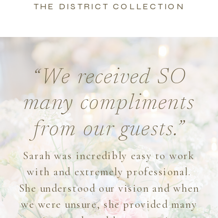
THE DISTRICT COLLECTION
“We received SO
many compliments
from our guests.”
Sarah was incredibly easy to work
with and extremely professional.
She understood our vision and when
we were unsure, she provided many