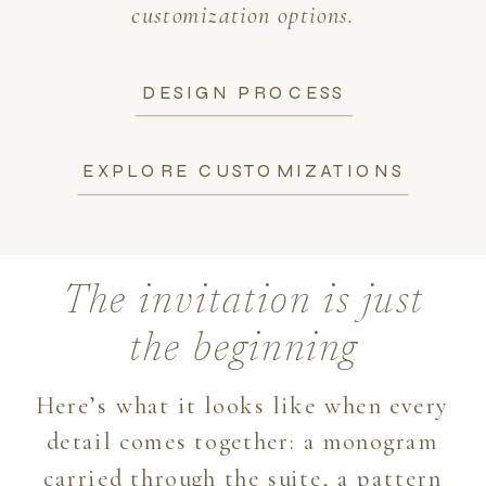
customization options.
DESIGN PROCESS
EXPLORE CUSTOMIZATIONS
The invitation is just
the beginning
Here’s what it looks like when every
detail comes together: a monogram
carried through the suite, a pattern