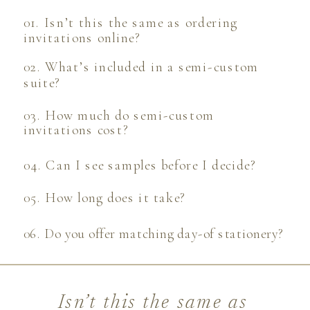
01. Isn’t this the same as ordering
invitations online?
02. What’s included in a semi-custom
suite?
03. How much do semi-custom
invitations cost?
04. Can I see samples before I decide?
05. How long does it take?
06. Do you offer matching day-of stationery?
Isn’t this the same as