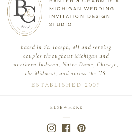
BANTER & CHARM IS A
MICHIGAN WEDDING
INVITATION DESIGN
STUDIO
based in St. Joseph, MI and serving
couples throughout Michigan and
northern Indiana, Notre Dame, Chicago,
the Midwest, and across the US.
ESTABLISHED 2009
ELSEWHERE