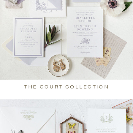
THE COURT COLLECTION