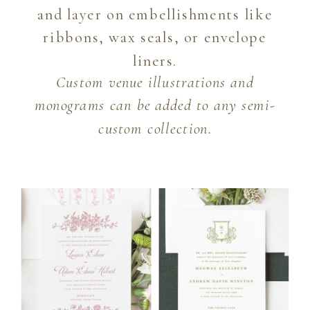
and layer on embellishments like
ribbons, wax seals, or envelope
liners.
Custom venue illustrations and
monograms can be added to any semi-
custom collection.