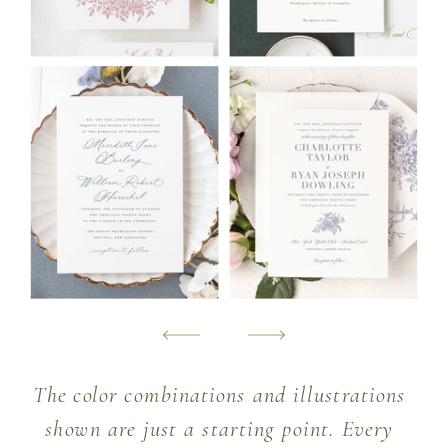
The color combinations and illustrations
shown are just a starting point. Every