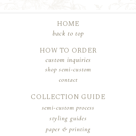
HOME
back to top
HOW TO ORDER
custom inquiries
shop semi-custom
contact
COLLECTION GUIDE
semi-custom process
styling guides
paper & printing