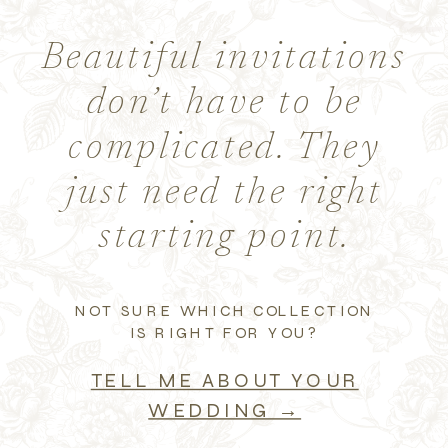
Beautiful invitations
don’t have to be
complicated. They
just need the right
starting point.
NOT SURE WHICH COLLECTION
IS RIGHT FOR YOU?
TELL ME ABOUT YOUR
WEDDING →