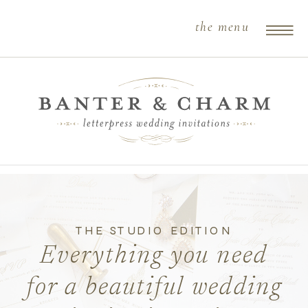
the menu
THE STUDIO EDITION
Everything you need
for a beautiful wedding