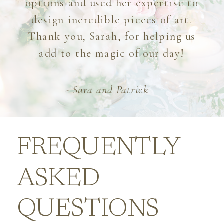
options and used her expertise to
design incredible pieces of art.
Thank you, Sarah, for helping us
add to the magic of our day!
- Sara and Patrick
FREQUENTLY
ASKED
QUESTIONS