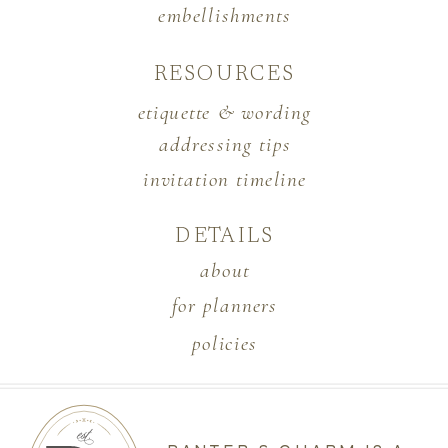
embellishments
RESOURCES
etiquette & wording
addressing tips
invitation timeline
DETAILS
about
for planners
policies