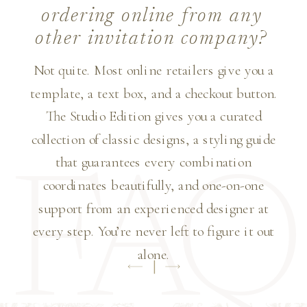
ordering online from any
other invitation company?
Not quite. Most online retailers give you a
template, a text box, and a checkout button.
The Studio Edition gives you a curated
collection of classic designs, a styling guide
that guarantees every combination
FAQ
coordinates beautifully, and one-on-one
support from an experienced designer at
every step. You’re never left to figure it out
alone.