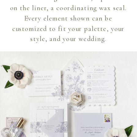
on the liner, a coordinating wax seal.
Every element shown can be
customized to fit your palette, your
style, and your wedding.