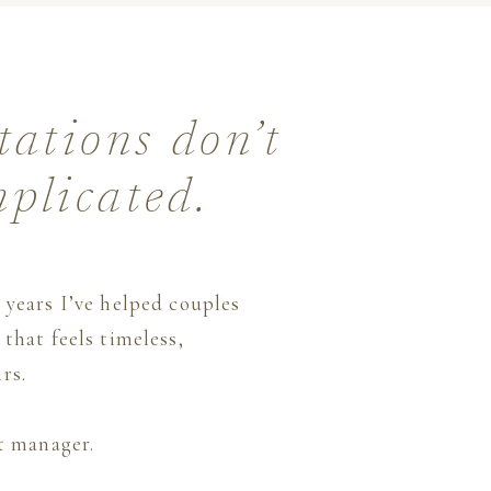
tations don’t
mplicated.
 years I’ve helped couples
that feels timeless,
rs.
ct manager.