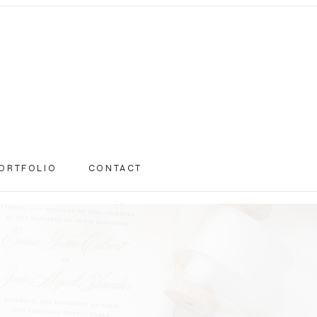
ORTFOLIO
CONTACT