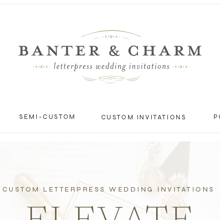
SEMI-CUSTOM
P
CUSTOM INVITATIONS
CUSTOM LETTERPRESS WEDDING INVITATIONS