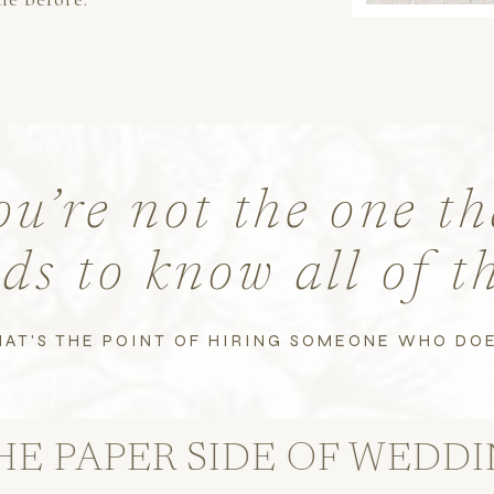
ou’re not the one th
ds to know all of t
HAT'S THE POINT OF HIRING SOMEONE WHO DOE
ER SIDE OF WEDDING PL