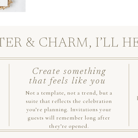
TER & CHARM, I’LL H
Create something
that feels like you
Not a template, not a trend, but a
suite that reflects the celebration
you’re planning. Invitations your
guests will remember long after
they’re opened.