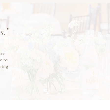
s.”
y
ere
e to
lping