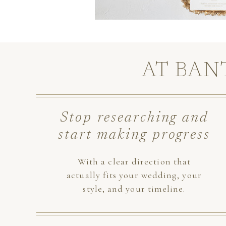
AT BAN
Stop researching and
start making progress
With a clear direction that
actually fits your wedding, your
style, and your timeline.