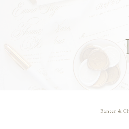
Banter & Ch