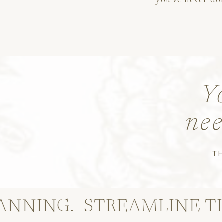
Y
nee
T
G.
STREAMLINE THE PAP