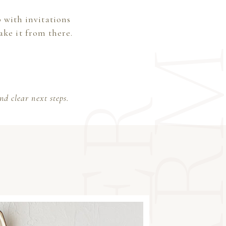
 with invitations
ake it from there.
d clear next steps.