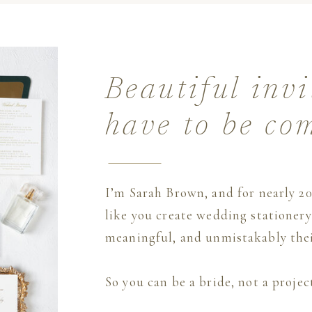
Beautiful invi
have to be co
I’m Sarah Brown, and for nearly 20
like you create wedding stationery 
meaningful, and unmistakably thei
So you can be a bride, not a proje