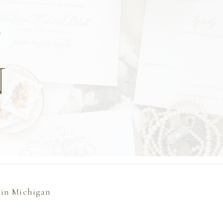
T
N
l
 in Michigan