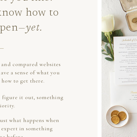
 know how to
ppen
—yet.
s and compared websites
have a sense of what you
 how to get there.
 figure it out, something
iority.
 just what happens when
 expert in something
ne before.