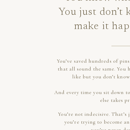
You just don’t
make it ha
You’ve saved hundreds of pin
that all sound the same. You 
like but you don’t know
And every time you sit down to
else takes pr
You’re not indecisive. That’s
you’re trying to become an
you’ve never do