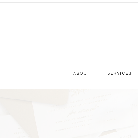
ABOUT
SERVICES