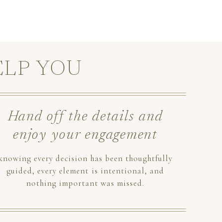
ELP YOU
Hand off the details and
enjoy your engagement
knowing every decision has been thoughtfully
guided, every element is intentional, and
nothing important was missed.