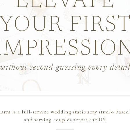
ELEVATE
YOUR FIRS
IMPRESSIO
without second-guessing every detai
arm is a full-service wedding stationery studio based
and serving couples across the US.