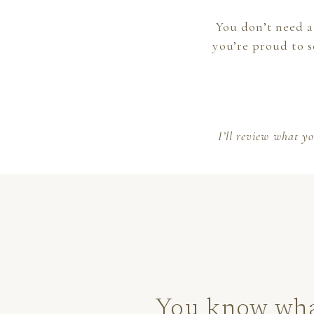
You don’t need a
you’re proud to s
I’ll review what y
You know what