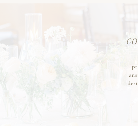
co
pr
uns
desi