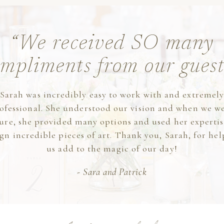
“We received SO many
mpliments from our guest
Sarah was incredibly easy to work with and extremel
ofessional. She understood our vision and when we w
ure, she provided many options and used her expertis
gn incredible pieces of art. Thank you, Sarah, for he
us add to the magic of our day!
- Sara and Patrick