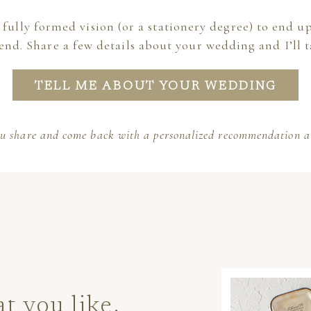
 fully formed vision (or a stationery degree) to end up
end. Share a few details about your wedding and I’ll t
TELL ME ABOUT YOUR WEDDING
ou share and come back with a personalized recommendation an
 you like.