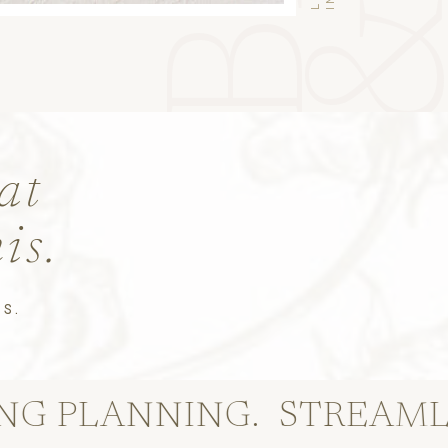
at
his.
S.
ANNING.
STREAMLINE TH