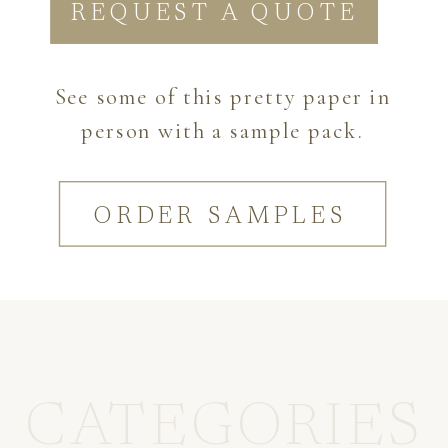
REQUEST A QUOTE
See some of this pretty paper in
person with a sample pack.
ORDER SAMPLES
CATEGORIES