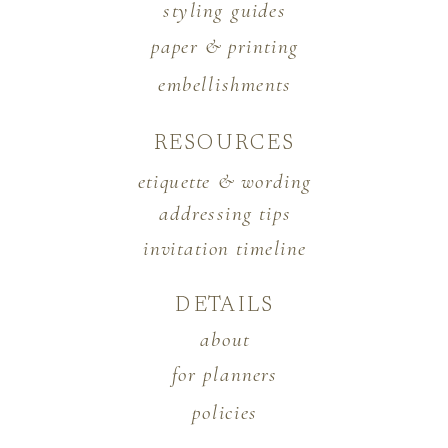
styling guides
paper & printing
embellishments
RESOURCES
etiquette & wording
addressing tips
invitation timeline
DETAILS
about
for planners
policies