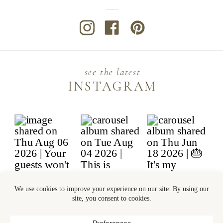
see the latest
INSTAGRAM
© 2026 BANTER & CHARM LLC | ALL
RIGHTS RESERVED