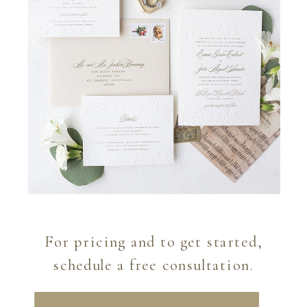
For pricing and to get started,
schedule a free consultation.