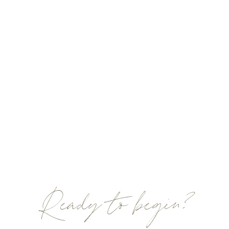
Ready to begin?