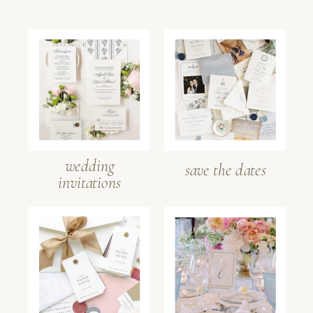
wedding
save the dates
invitations