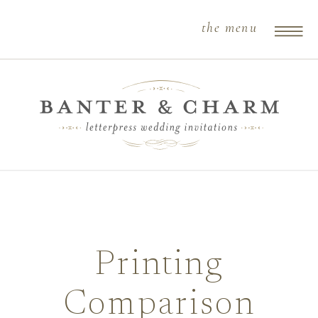
the menu
Printing
Comparison