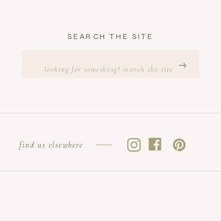
SEARCH THE SITE
Search
for:
find us elsewhere