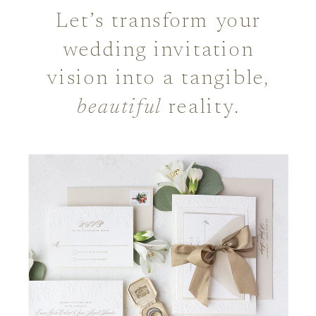
Let’s transform your
wedding invitation
vision into a tangible,
beautiful
reality.