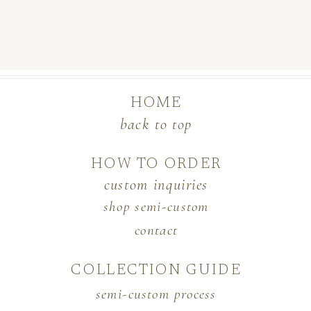
HOME
back to top
HOW TO ORDER
custom inquiries
shop semi-custom
contact
COLLECTION GUIDE
semi-custom process