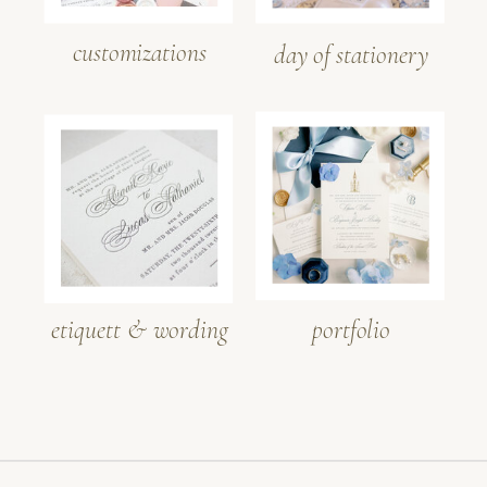
customizations
day of stationery
etiquett & wording
portfolio