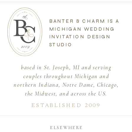
BANTER & CHARM IS A
MICHIGAN WEDDING
INVITATION DESIGN
STUDIO
based in St. Joseph, MI and serving
couples throughout Michigan and
northern Indiana, Notre Dame, Chicago,
the Midwest, and across the US.
ESTABLISHED 2009
ELSEWHERE