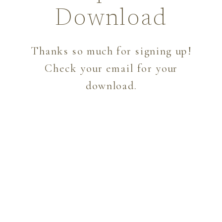
Download
Thanks so much for signing up!
Check your email for your
download.