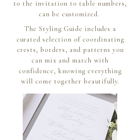
to the invitation to table numbers,
can be customized.
The Styling Guide includes a
curated selection of coordinating
crests, borders, and patterns you
can mix and match with
confidence, knowing everything
will come together beautifully.