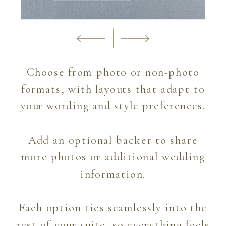
Choose from photo or non-photo
formats, with layouts that adapt to
your wording and style preferences.
Add an optional backer to share
more photos or additional wedding
information.
Each option ties seamlessly into the
rest of your suite, so everything feels