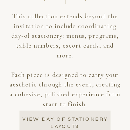
This collection extends beyond the
invitation to include coordinating
day-of stationery: menus, programs,
table numbers, escort cards, and
more.
Each piece is designed to carry your
aesthetic through the event, creating
a cohesive, polished experience from
start to finish.
VIEW DAY OF STATIONERY
LAYOUTS