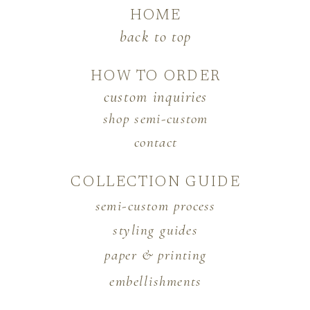
HOME
back to top
HOW TO ORDER
custom inquiries
shop semi-custom
contact
COLLECTION GUIDE
semi-custom process
styling guides
paper & printing
embellishments