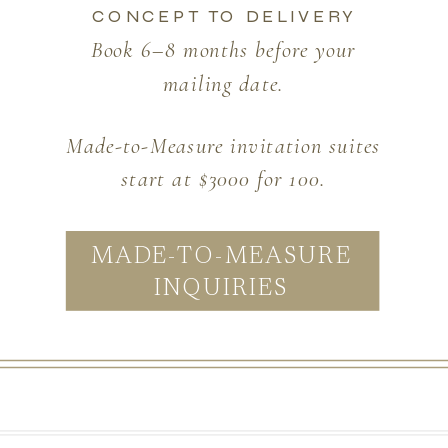
CONCEPT TO DELIVERY
Book 6–8 months before your
mailing date.
Made-to-Measure invitation suites
start at $3000 for 100.
MADE-TO-MEASURE
INQUIRIES