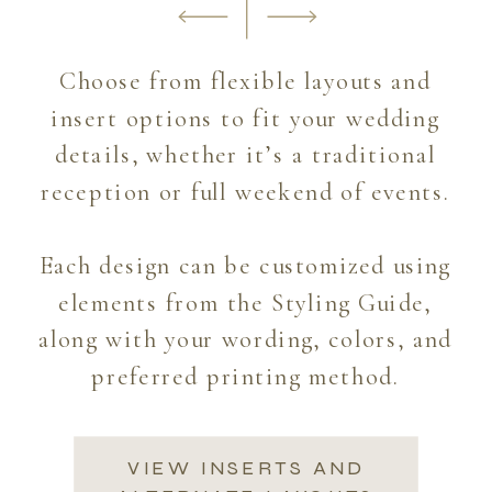
Choose from flexible layouts and
insert options to fit your wedding
details, whether it’s a traditional
reception or full weekend of events.
Each design can be customized using
elements from the Styling Guide,
along with your wording, colors, and
preferred printing method.
VIEW INSERTS AND