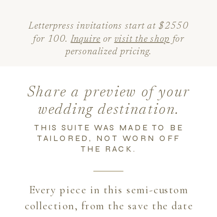
Letterpress invitations start at $2550
for 100.
Inquire
or
visit the shop
for
personalized pricing.
Share a preview of your
wedding destination.
THIS SUITE WAS MADE TO BE
TAILORED, NOT WORN OFF
THE RACK.
Every piece in this semi-custom
collection, from the save the date