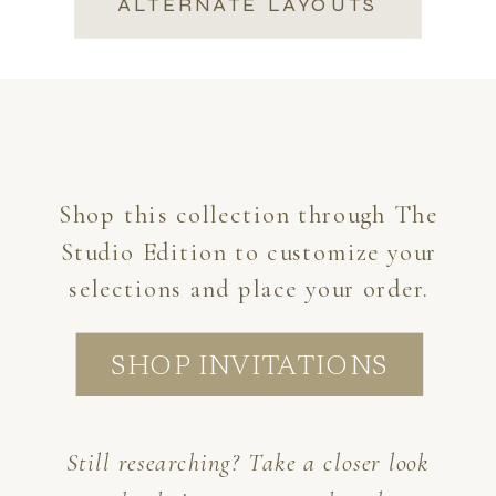
ALTERNATE LAYOUTS
Shop this collection through The
Studio Edition to customize your
selections and place your order.
SHOP INVITATIONS
Still researching? Take a closer look