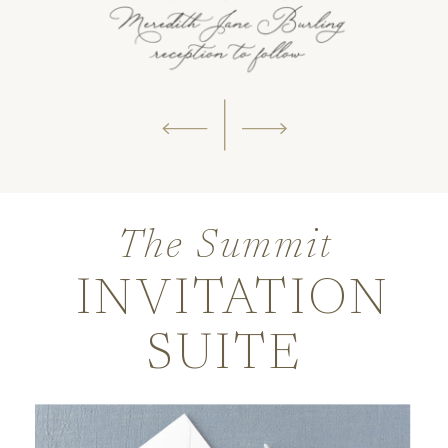
The Summit
INVITATION
SUITE