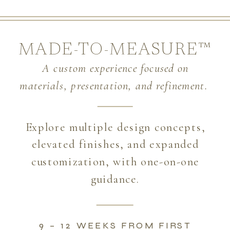
MADE-TO-MEASURE™
A custom experience focused on
materials, presentation, and refinement.
Explore multiple design concepts,
elevated finishes, and expanded
customization, with one-on-one
guidance.
9 – 12 WEEKS FROM FIRST