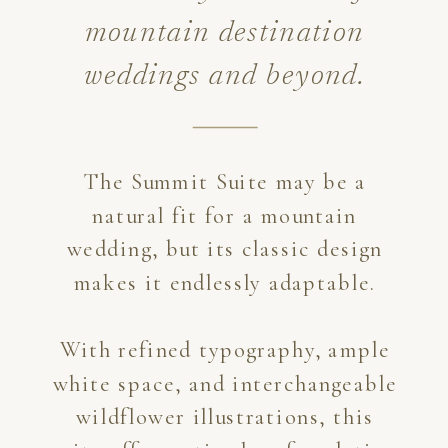
mountain destination
weddings and beyond.
The Summit Suite may be a
natural fit for a mountain
wedding, but its classic design
makes it endlessly adaptable.
With refined typography, ample
white space, and interchangeable
wildflower illustrations, this