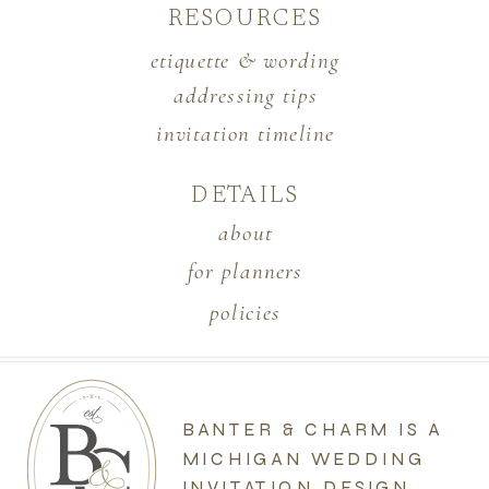
RESOURCES
etiquette & wording
addressing tips
invitation timeline
DETAILS
about
for planners
policies
BANTER & CHARM IS A
MICHIGAN WEDDING
INVITATION DESIGN