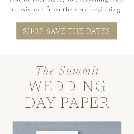
consistent from the very beginning.
SHOP SAVE THE DATES
The Summit
WEDDING
DAY PAPER