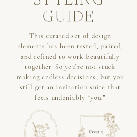
STYLING
GUIDE
This curated set of design
elements has been tested, paired,
and refined to work beautifully
together. So you’re not stuck
making endless decisions, but you
still get an invitation suite that
feels undeniably “you.”