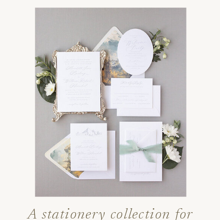
A stationery collection for