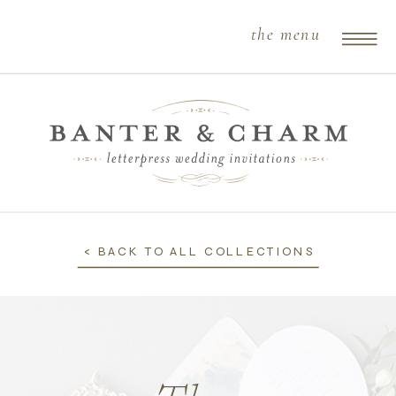
the menu
< BACK TO ALL COLLECTIONS