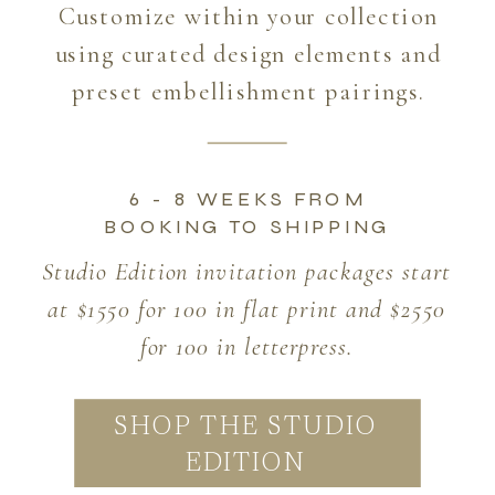
Customize within your collection
using curated design elements and
preset embellishment pairings.
6 - 8 WEEKS FROM
BOOKING TO SHIPPING
Studio Edition invitation packages start
at $1550 for 100 in flat print and $2550
for 100 in letterpress.
SHOP THE STUDIO
EDITION