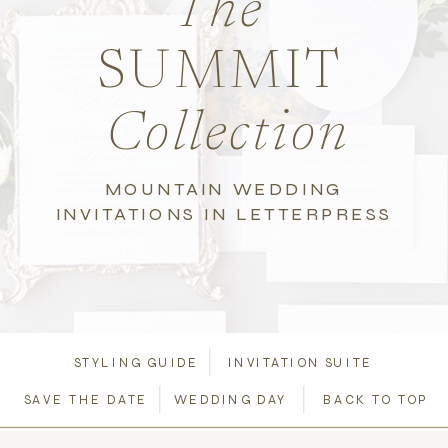
The
SUMMIT
Collection
MOUNTAIN WEDDING
INVITATIONS IN LETTERPRESS
STYLING GUIDE
INVITATION SUITE
SAVE THE DATE
WEDDING DAY
BACK TO TOP