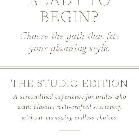
READY TO
BEGIN?
Choose the path that fits
your planning style.
THE STUDIO EDITION
A streamlined experience for brides who
want classic, well-crafted stationery
without managing endless choices
.