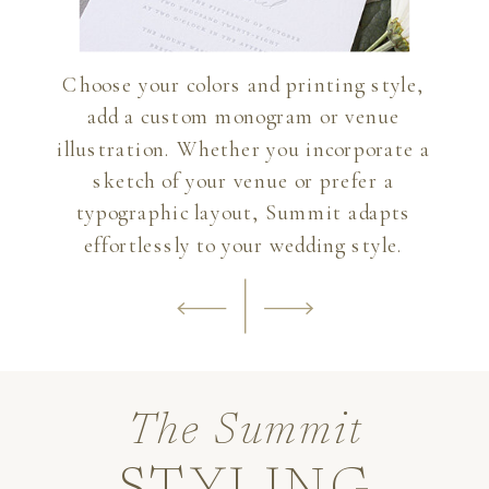
Choose your colors and printing style,
add a custom monogram or venue
illustration. Whether you incorporate a
sketch of your venue or prefer a
typographic layout, Summit adapts
effortlessly to your wedding style.
The Summit