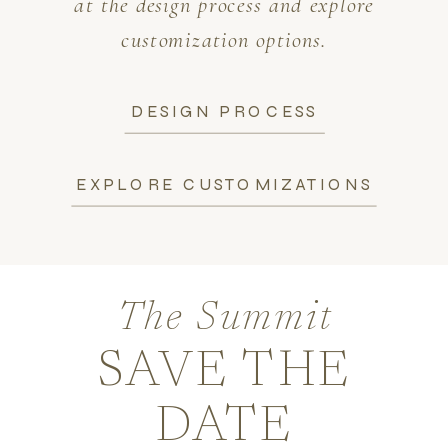
at the design process and explore
customization options.
DESIGN PROCESS
EXPLORE CUSTOMIZATIONS
The Summit
SAVE THE
DATE