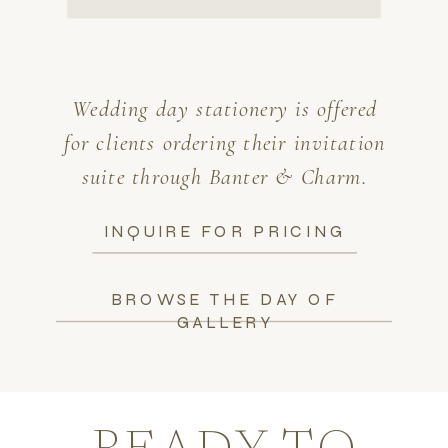
Wedding day stationery is offered
for clients ordering their invitation
suite through Banter & Charm.
INQUIRE FOR PRICING
BROWSE THE DAY OF
GALLERY