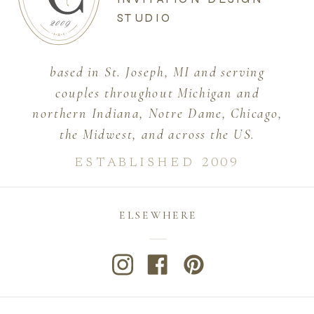
STUDIO
based in St. Joseph, MI and serving
couples throughout Michigan and
northern Indiana, Notre Dame, Chicago,
the Midwest, and across the US.
ESTABLISHED 2009
ELSEWHERE