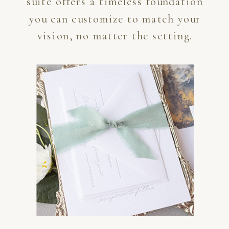
suite offers a timeless foundation
you can customize to match your
vision, no matter the setting.