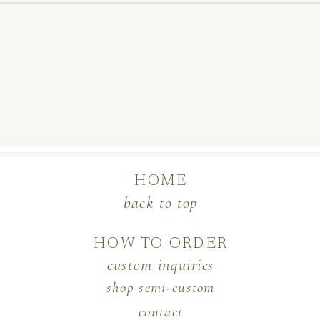
HOME
back to top
HOW TO ORDER
custom inquiries
shop semi-custom
contact