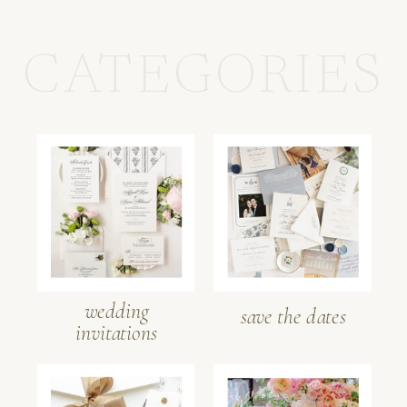
CATEGORIES
wedding
save the dates
invitations