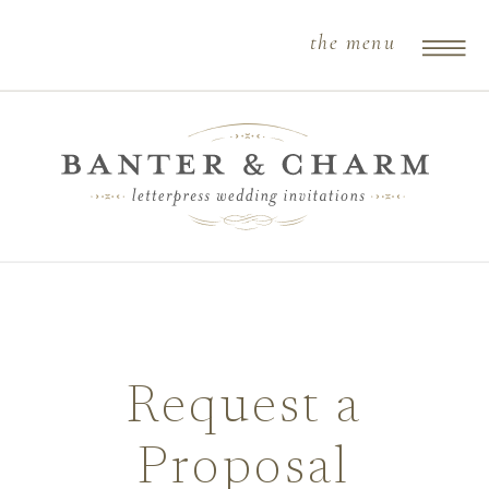
the menu
Request a
Proposal