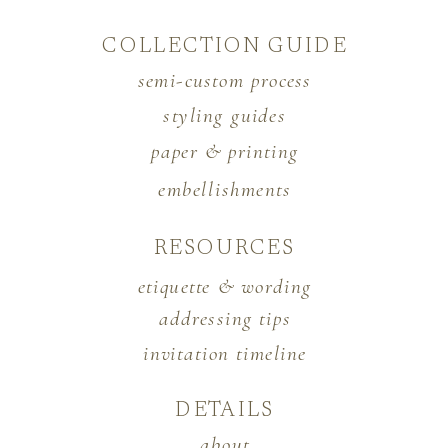
COLLECTION GUIDE
semi-custom process
styling guides
paper & printing
embellishments
RESOURCES
etiquette & wording
addressing tips
invitation timeline
DETAILS
about