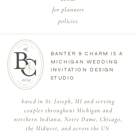
for planners
policies
BANTER & CHARM IS A
MICHIGAN WEDDING
INVITATION DESIGN
STUDIO
based in St. Joseph, MI and serving
couples throughout Michigan and
northern Indiana, Notre Dame, Chicago,
the Midwest, and across the US.