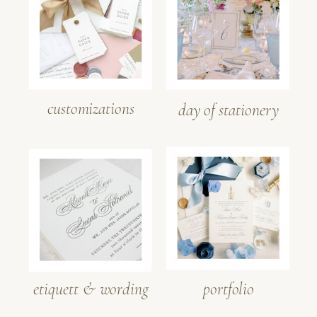
customizations
day of stationery
etiquett & wording
portfolio