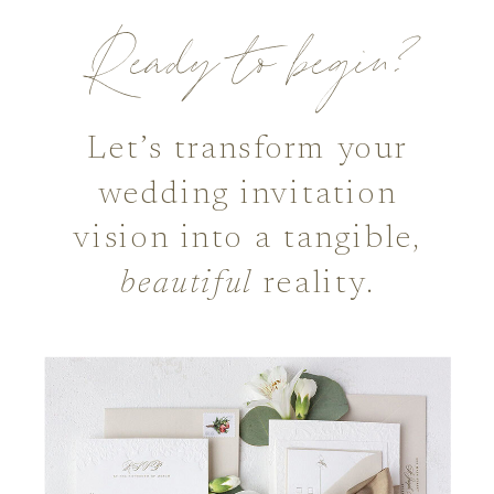
Ready to begin?
Let’s transform your
wedding invitation
vision into a tangible,
beautiful
reality.