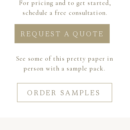
For pricing and to get started,
schedule a free consultation.
REQUEST A QUOTE
See some of this pretty paper in
person with a sample pack.
ORDER SAMPLES