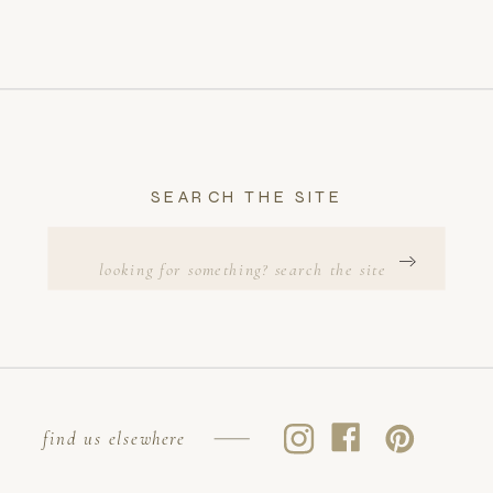
SEARCH THE SITE
Search
for:
find us elsewhere