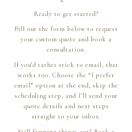
Ready to get started?
Fill out the form below to request
your custom quote and book a
consultation.
If you’d rather stick to email, that
works too. Choose the “I prefer
email” option at the end, skip the
scheduling step, and I’ll send your
quote details and next steps
straight to your inbox.
Still figuring things out?
Book a