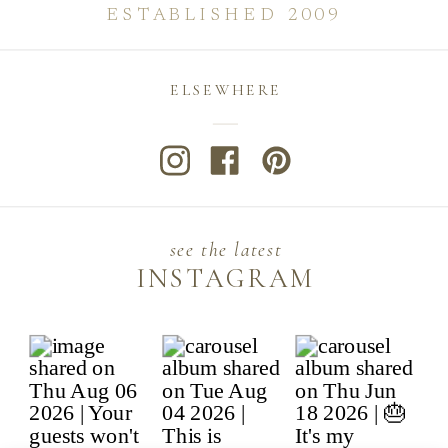
ESTABLISHED 2009
ELSEWHERE
see the latest
INSTAGRAM