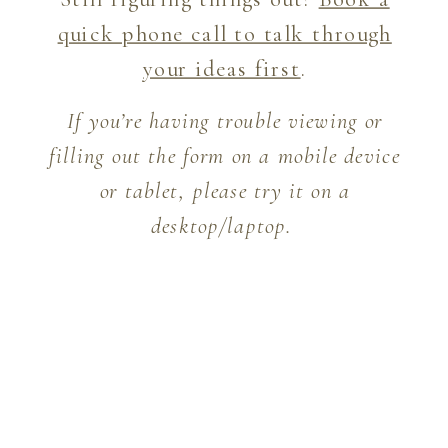
quick phone call to talk through
your ideas first
.
If you’re having trouble viewing or
filling out the form on a mobile device
or tablet, please try it on a
desktop/laptop.