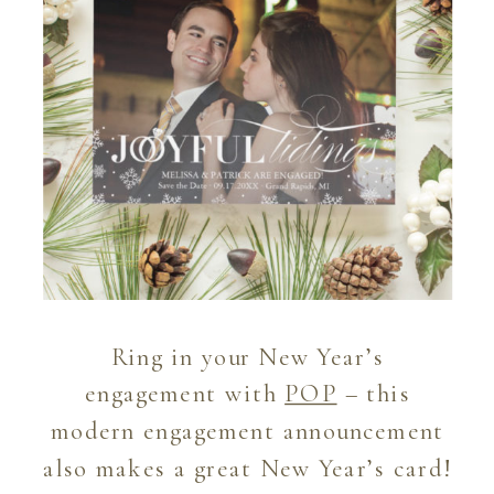
Ring in your New Year’s
engagement with
POP
– this
modern engagement announcement
also makes a great New Year’s card!