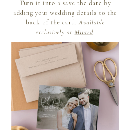
Turn it into a save the date by
adding your wedding details to the
back of the card.
Available
exclusively at
Minted
.