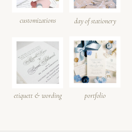
customizations
day of stationery
etiquett & wording
portfolio