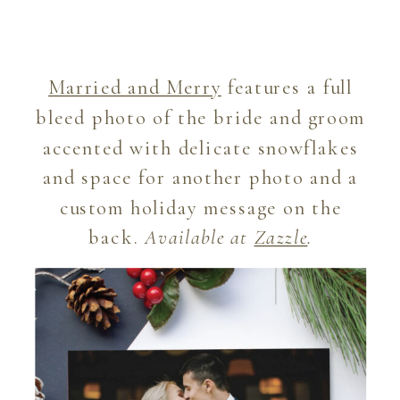
Married and Merry
features a full
bleed photo of the bride and groom
accented with delicate snowflakes
and space for another photo and a
custom holiday message on the
back.
Available at
Zazzle
.