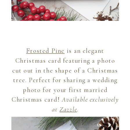
Frosted Pine
is an elegant
Christmas card featuring a photo
cut out in the shape of a Christmas
tree. Perfect for sharing a wedding
photo for your first married
Christmas card!
Available exclusively
at
Zazzle
.