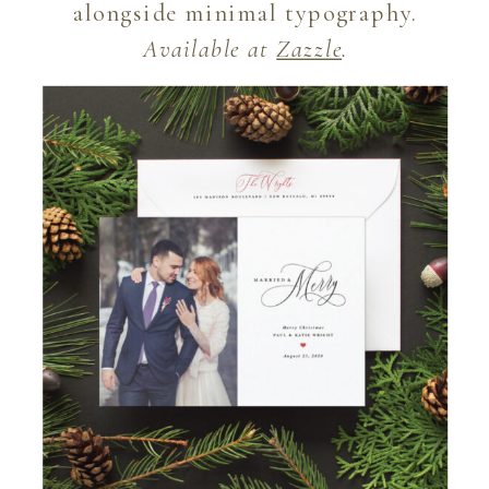
alongside minimal typography.
Available at
Zazzle
.