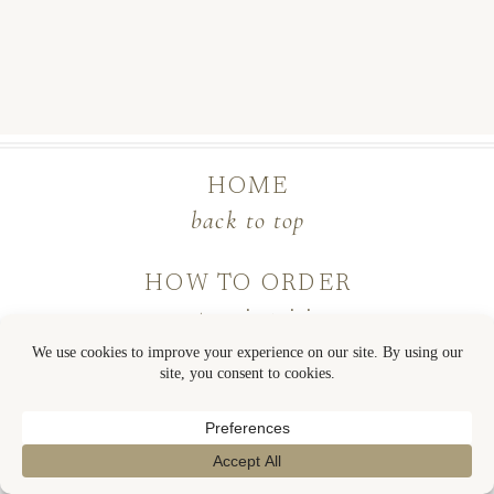
HOME
back to top
HOW TO ORDER
custom inquiries
shop semi-custom
contact
COLLECTION GUIDE
semi-custom process