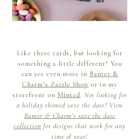
Like these cards, but looking for
something a little different? You
can see even more in
Banter &
Charm’s Zazzle Shop
or in my
storefront on
Minted
.
Not looking for
a holiday themed save the date? View
Banter & Charm’s save the date
collection
for designs that work for any
time of year!