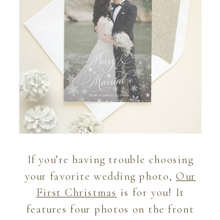
If you’re having trouble choosing
your favorite wedding photo,
Our
First Christmas
is for you! It
features four photos on the front