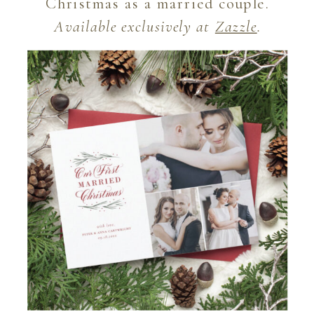
Christmas as a married couple.
Available exclusively at
Zazzle
.