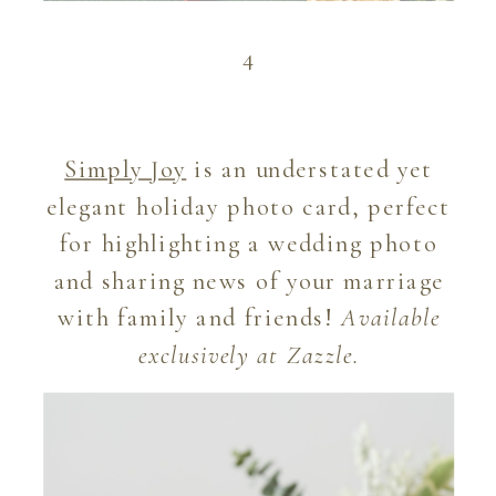
4
Simply Joy
is an understated yet
elegant holiday photo card, perfect
for highlighting a wedding photo
and sharing news of your marriage
with family and friends!
Available
exclusively at Zazzle.