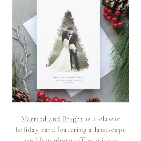
Married and Bright
is a classic
holiday card featuring a landscape
wedding photo offset with a