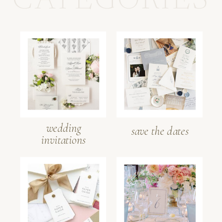
CATEGORIES
wedding
save the dates
invitations