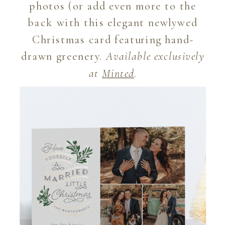
photos (or add even more to the
back with this elegant newlywed
Christmas card featuring hand-
drawn greenery.
Available exclusively
at
Minted
.