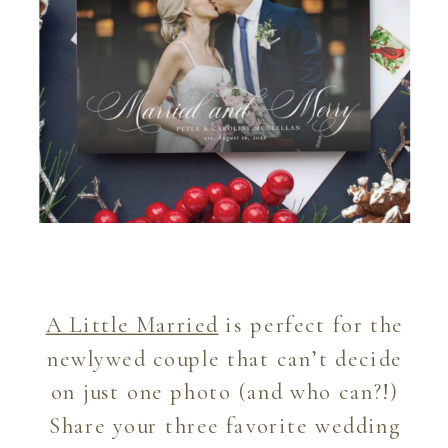
A Little Married
is perfect for the
newlywed couple that can’t decide
on just one photo (and who can?!)
Share your three favorite wedding