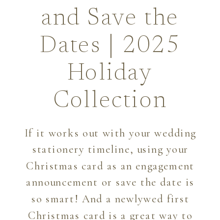
and Save the
Dates | 2025
Holiday
Collection
If it works out with your wedding
stationery timeline, using your
Christmas card as an engagement
announcement or save the date is
so smart! And a newlywed first
Christmas card is a great way to