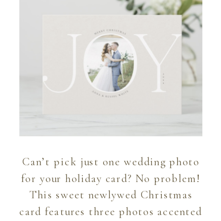
Can’t pick just one wedding photo
for your holiday card? No problem!
This sweet newlywed Christmas
card features three photos accented