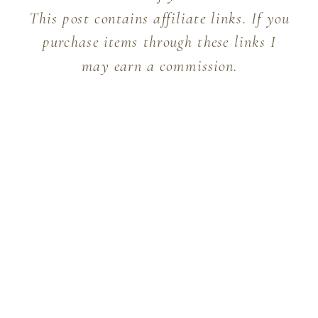
This post contains affiliate links. If you
purchase items through these links I
may earn a commission.