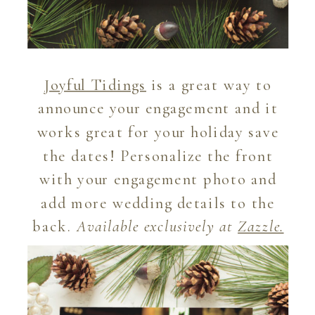
Joyful Tidings
is a great way to
announce your engagement and it
works great for your holiday save
the dates! Personalize the front
with your engagement photo and
add more wedding details to the
back.
Available exclusively at
Zazzle
.