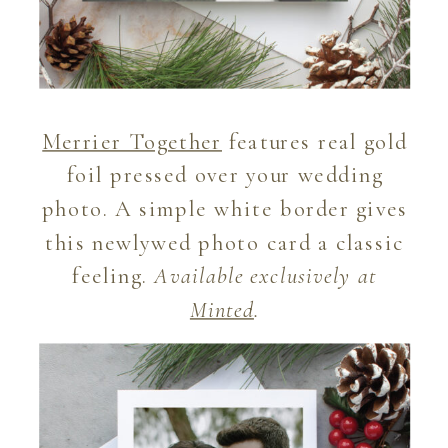
Merrier Together
features real gold
foil pressed over your wedding
photo. A simple white border gives
this newlywed photo card a classic
feeling.
Available exclusively at
Minted
.