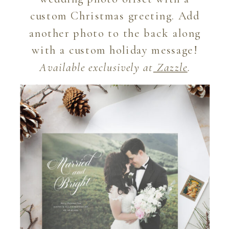
custom Christmas greeting. Add
another photo to the back along
with a custom holiday message!
Available exclusively at
Zazzle
.