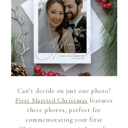
Can’t decide on just one photo?
First Married Christmas
features
three photos, perfect for
commemorating your first