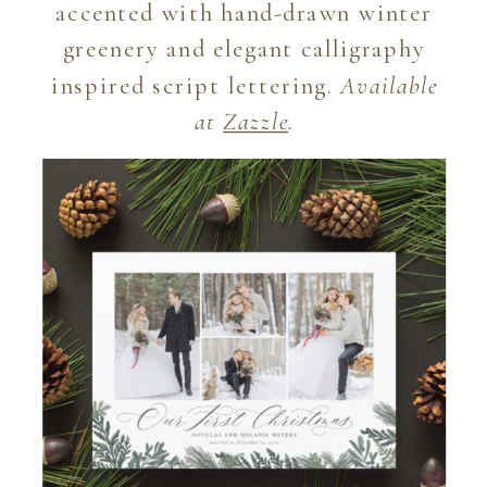
accented with hand-drawn winter
greenery and elegant calligraphy
inspired script lettering.
Available
at
Zazzle
.