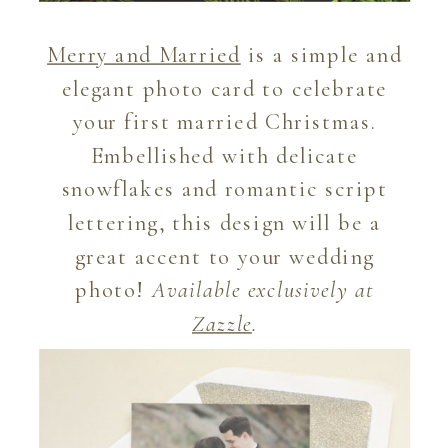
Merry and Married
is a simple and
elegant photo card to celebrate
your first married Christmas.
Embellished with delicate
snowflakes and romantic script
lettering, this design will be a
great accent to your wedding
photo!
Available exclusively at
Zazzle
.