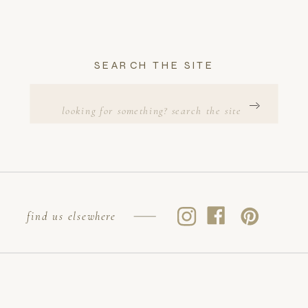
SEARCH THE SITE
Search
for:
find us elsewhere