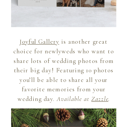
Joyful Gallery
is another great
choice for newlyweds who want to
share lots of wedding photos from
their big day! Featuring 10 photos
you’ll be able to share all your
favorite memories from your
wedding day.
Available at
Zazzle
.