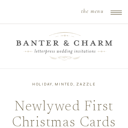
the menu
HOLIDAY
,
MINTED
,
ZAZZLE
Newlywed First
Christmas Cards