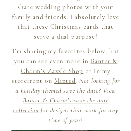
share wedding photos with your
family and friends. I absolutely love
that these Christmas cards that
serve a dual purpose!
I’m sharing my favorites below, but
you can see even more in
Banter &
Charm’s Zazzle Shop
or in my
storefront on
Minted
.
Not looking for
a holiday themed save the date? View
Banter & Charm’s save the date
collection
for designs that work for any
time of year!