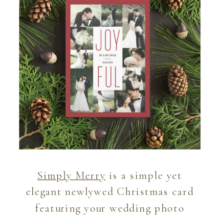
Simply Merry
is a simple yet
elegant newlywed Christmas card
featuring your wedding photo