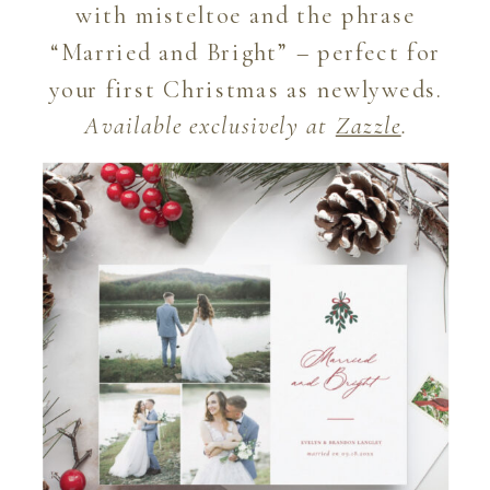
with misteltoe and the phrase
“Married and Bright” – perfect for
your first Christmas as newlyweds.
Available exclusively at
Zazzle
.