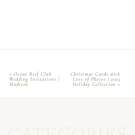
«
Ocean Reef Club
Christmas Cards with
Wedding Invitations |
Lots of Photos | 2025
Madison
Holiday Collection
»