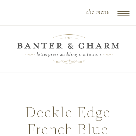
the menu
Deckle Edge
French Blue