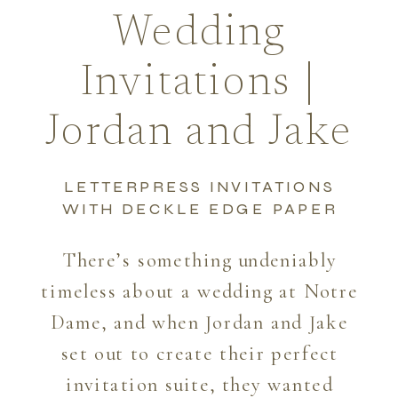
Wedding
Invitations |
Jordan and Jake
LETTERPRESS INVITATIONS
WITH DECKLE EDGE PAPER
There’s something undeniably
timeless about a wedding at Notre
Dame, and when Jordan and Jake
set out to create their perfect
invitation suite, they wanted