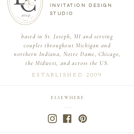
INVITATION DESIGN
STUDIO
based in St. Joseph, MI and serving
couples throughout Michigan and
northern Indiana, Notre Dame, Chicago,
the Midwest, and across the US.
ESTABLISHED 2009
ELSEWHERE