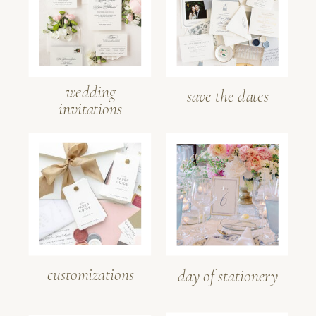
wedding
save the dates
invitations
customizations
day of stationery