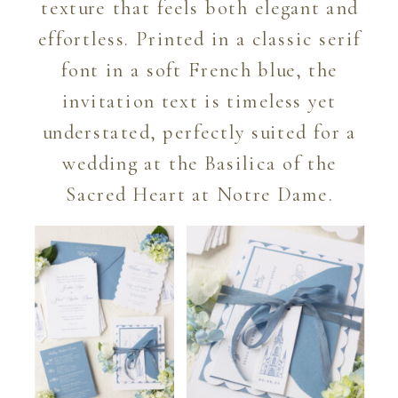
texture that feels both elegant and
effortless. Printed in a classic serif
font in a soft French blue, the
invitation text is timeless yet
understated, perfectly suited for a
wedding at the Basilica of the
Sacred Heart at Notre Dame.