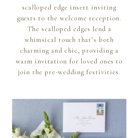
scalloped edge insert inviting
guests to the welcome reception.
The scalloped edges lend a
whimsical touch that’s both
charming and chic, providing a
warm invitation for loved ones to
join the pre-wedding festivities.