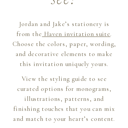
see?
Jordan and Jake’s stationery is
from the
Haven invitation suite
.
Choose the colors, paper, wording,
and decorative elements to make
this invitation uniquely yours.
View the styling guide to see
curated options for monograms,
illustrations, patterns, and
finishing touches that you can mix
and match to your heart’s content.