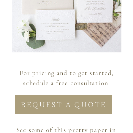
For pricing and to get started,
schedule a free consultation.
REQUEST A QUOTE
See some of this pretty paper in