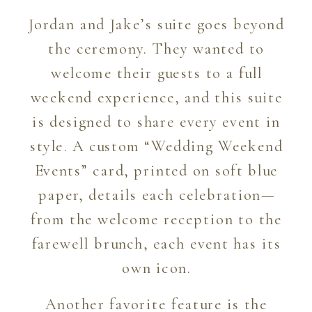
Jordan and Jake’s suite goes beyond
the ceremony. They wanted to
welcome their guests to a full
weekend experience, and this suite
is designed to share every event in
style. A custom “Wedding Weekend
Events” card, printed on soft blue
paper, details each celebration—
from the welcome reception to the
farewell brunch, each event has its
own icon.
Another favorite feature is the