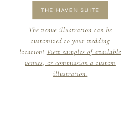
THE HAVEN SUITE
The venue illustration can be
customized to your wedding
location!
View samples of available
venues, or commission a custom
illustration.