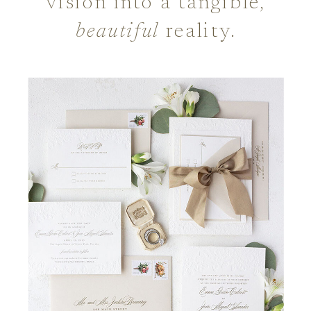
vision into a tangible,
beautiful
reality.