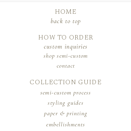
HOME
back to top
HOW TO ORDER
custom inquiries
shop semi-custom
contact
COLLECTION GUIDE
semi-custom process
styling guides
paper & printing
embellishments