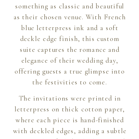
something as classic and beautiful
as their chosen venue. With French
blue letterpress ink and a soft
deckle edge finish, this custom
suite captures the romance and
elegance of their wedding day,
offering guests a true glimpse into
the festivities to come.
The invitations were printed in
letterpress on thick cotton paper,
where each piece is hand-finished
with deckled edges, adding a subtle