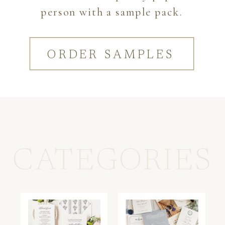
person with a sample pack.
ORDER SAMPLES
CATEGORIES