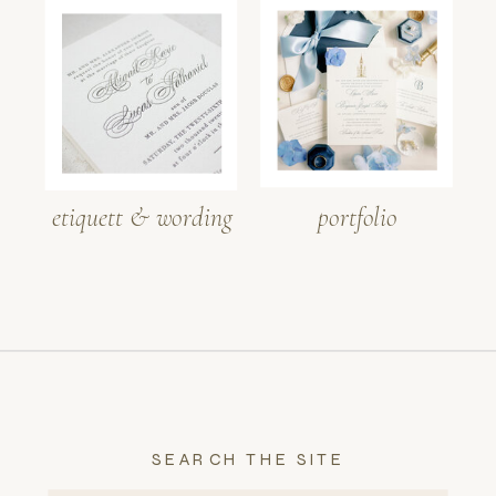
etiquett & wording
portfolio
SEARCH THE SITE