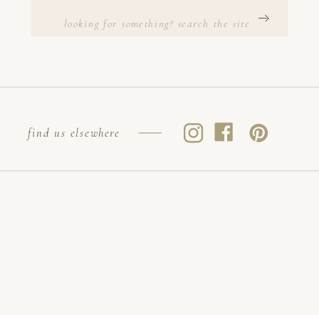
Search
for:
find us elsewhere