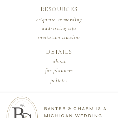
RESOURCES
etiquette & wording
addressing tips
invitation timeline
DETAILS
about
for planners
policies
BANTER & CHARM IS A
MICHIGAN WEDDING