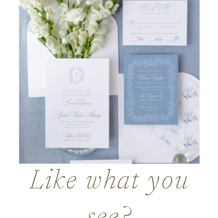
Like what you