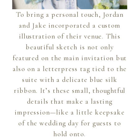
To bring a personal touch, Jordan
and Jake incorporated a custom
illustration of their venue. This
beautiful sketch is not only
featured on the main invitation but
also on a letterpress tag tied to the
suite with a delicate blue silk
ribbon. It’s these small, thoughtful
details that make a lasting
impression—like a little keepsake
of the wedding day for guests to
hold onto.