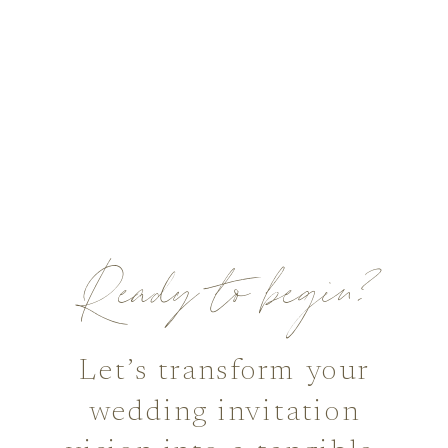
Ready to begin?
Let’s transform your
wedding invitation