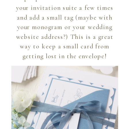
your invitation suite a few times
and add a small tag (maybe with
your monogram or your wedding
website address?) This is a great
way to keep a small card from
getting lost in the envelope!