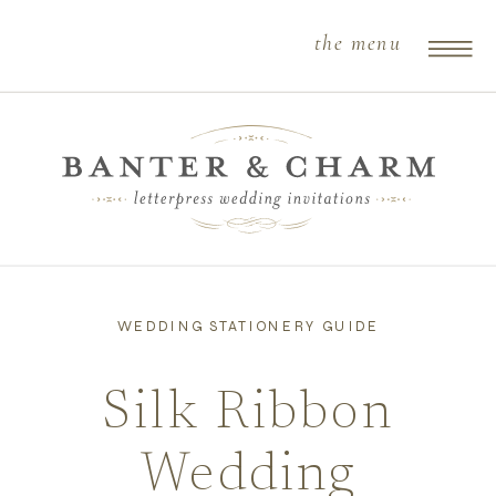
the menu
WEDDING STATIONERY GUIDE
Silk Ribbon
Wedding