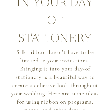
IN YOUR DAY
OF
STATIONERY
Silk ribbon doesn’t have to be
limited to your invitations!
Bringing it into your day-of
stationery is a beautiful way to
create a cohesive look throughout
your wedding. Here are some ideas
for using ribbon on programs,