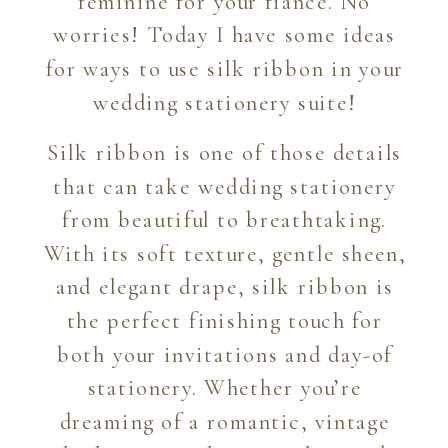
feminine for your fiance. No
worries! Today I have some ideas
for ways to use silk ribbon in your
wedding stationery suite!
Silk ribbon is one of those details
that can take wedding stationery
from beautiful to breathtaking.
With its soft texture, gentle sheen,
and elegant drape, silk ribbon is
the perfect finishing touch for
both your invitations and day-of
stationery. Whether you’re
dreaming of a romantic, vintage