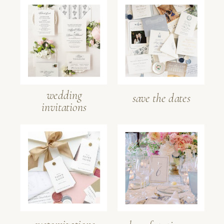
wedding
save the dates
invitations