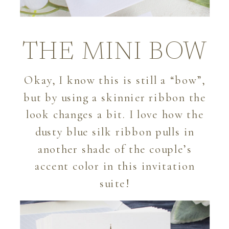
THE MINI BOW
Okay, I know this is still a “bow”,
but by using a skinnier ribbon the
look changes a bit. I love how the
dusty blue silk ribbon pulls in
another shade of the couple’s
accent color in this invitation
suite!