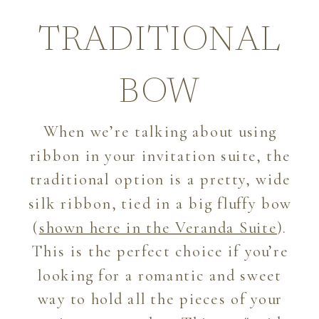
TRADITIONAL
BOW
When we’re talking about using
ribbon in your invitation suite, the
traditional option is a pretty, wide
silk ribbon, tied in a big fluffy bow
(
shown here in the Veranda Suite
).
This is the perfect choice if you’re
looking for a romantic and sweet
way to hold all the pieces of your