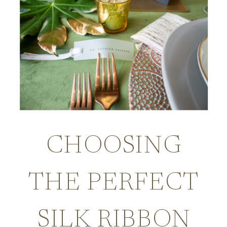
CHOOSING
THE PERFECT
SILK RIBBON