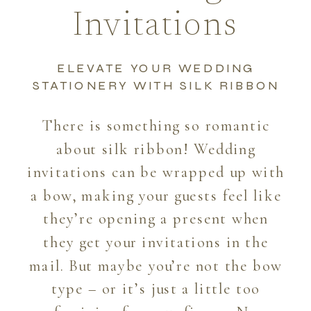
Invitations
ELEVATE YOUR WEDDING
STATIONERY WITH SILK RIBBON
There is something so romantic
about silk ribbon! Wedding
invitations can be wrapped up with
a bow, making your guests feel like
they’re opening a present when
they get your invitations in the
mail. But maybe you’re not the bow
type – or it’s just a little too