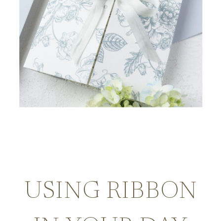
USING RIBBON