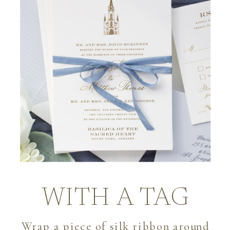
WITH A TAG
Wrap a piece of silk ribbon around