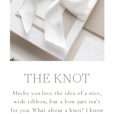
THE KNOT
Maybe you love the idea of a nice,
wide ribbon, but a bow just isn’t
for you. What about a knot? I know