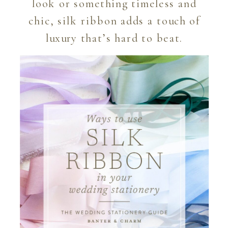
look or something timeless and
chic, silk ribbon adds a touch of
luxury that’s hard to beat.