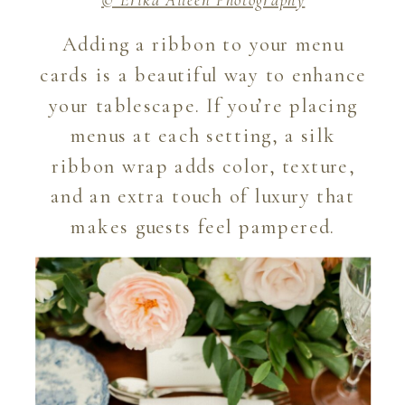
Adding a ribbon to your menu
cards is a beautiful way to enhance
your tablescape. If you’re placing
menus at each setting, a silk
ribbon wrap adds color, texture,
and an extra touch of luxury that
makes guests feel pampered.