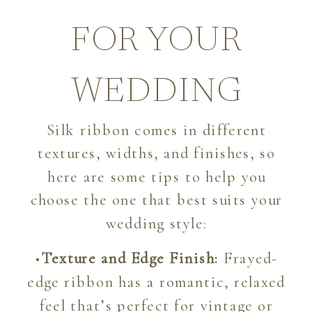
FOR YOUR
WEDDING
Silk ribbon comes in different
textures, widths, and finishes, so
here are some tips to help you
choose the one that best suits your
wedding style:
•
Texture and Edge Finish:
Frayed-
edge ribbon has a romantic, relaxed
feel that’s perfect for vintage or