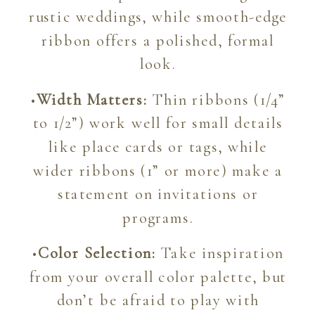
rustic weddings, while smooth-edge
ribbon offers a polished, formal
look.
•
Width Matters:
Thin ribbons (1/4”
to 1/2”) work well for small details
like place cards or tags, while
wider ribbons (1” or more) make a
statement on invitations or
programs.
•
Color Selection:
Take inspiration
from your overall color palette, but
don’t be afraid to play with