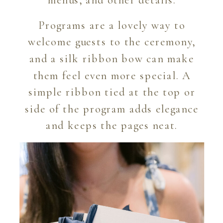
menus, and other details.
Programs are a lovely way to
welcome guests to the ceremony,
and a silk ribbon bow can make
them feel even more special. A
simple ribbon tied at the top or
side of the program adds elegance
and keeps the pages neat.