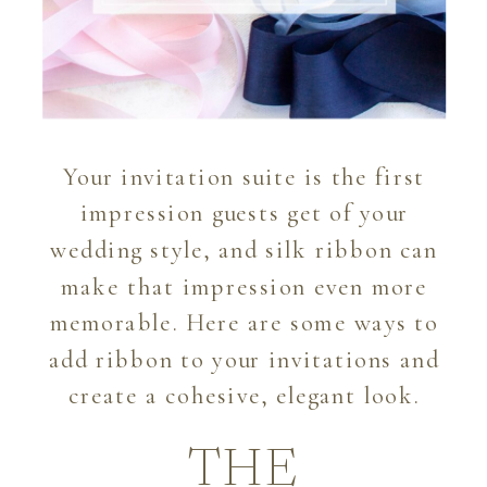
Your invitation suite is the first
impression guests get of your
wedding style, and silk ribbon can
make that impression even more
memorable. Here are some ways to
add ribbon to your invitations and
create a cohesive, elegant look.
THE