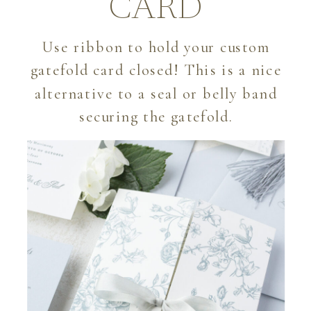
CARD
Use ribbon to hold your custom
gatefold card closed! This is a nice
alternative to a seal or belly band
securing the gatefold.