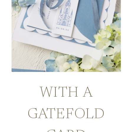
WITH A
GATEFOLD