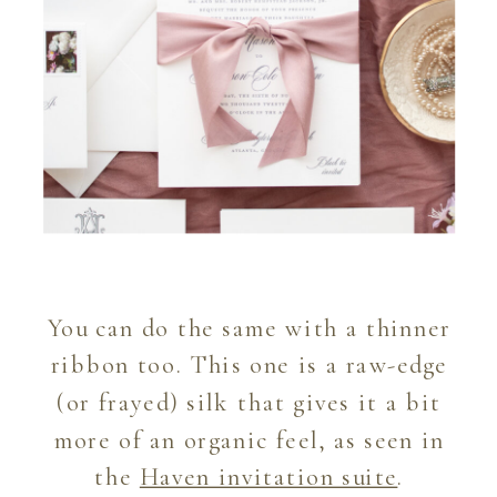
You can do the same with a thinner
ribbon too. This one is a raw-edge
(or frayed) silk that gives it a bit
more of an organic feel, as seen in
the
Haven invitation suite
.