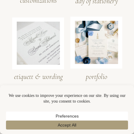
customizations
day of stationery
etiquett & wording
portfolio