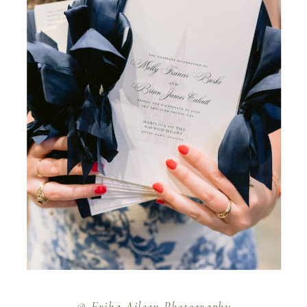
© Erika Aileen Photography