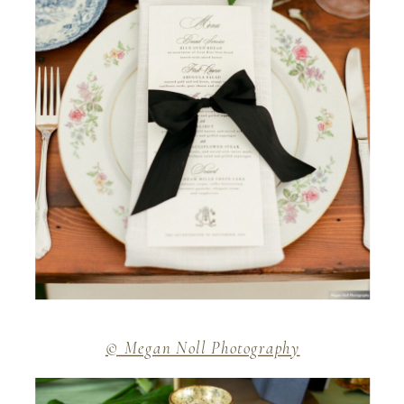
© Megan Noll Photography