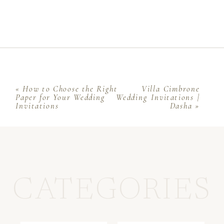
«
How to Choose the Right
Villa Cimbrone
Paper for Your Wedding
Wedding Invitations |
Invitations
Dasha
»
CATEGORIES