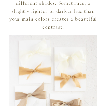
different shades. Sometimes, a
slightly lighter or darker hue than
your main colors creates a beautiful
contrast.