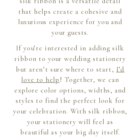
silk ribbon is a versatile detail
that helps create a cohesive and
luxurious experience for you and
your guests.
If you’re interested in adding silk
ribbon to your wedding stationery
but aren’t sure where to start,
I’d
love to help
! Together, we can
explore color options, widths, and
styles to find the perfect look for
your celebration. With silk ribbon,
your stationery will feel as
beautiful as your big day itself.