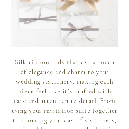
Silk ribbon adds that extra touch
of elegance and charm to your
wedding stationery, making each
piece feel like it’s crafted with
care and attention to detail. From
tying your invitation suite together
to adorning your day-of stationery,