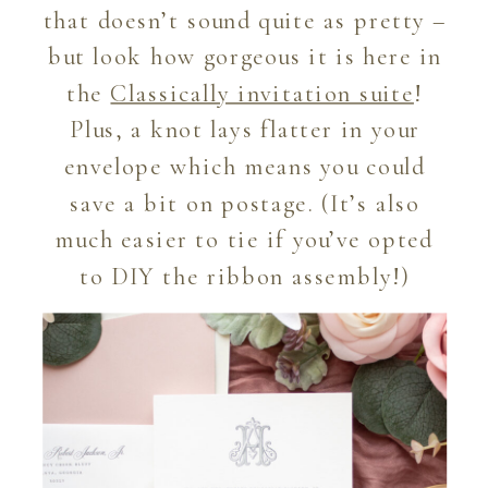
that doesn’t sound quite as pretty –
but look how gorgeous it is here in
the
Classically invitation suite
!
Plus, a knot lays flatter in your
envelope which means you could
save a bit on postage. (It’s also
much easier to tie if you’ve opted
to DIY the ribbon assembly!)