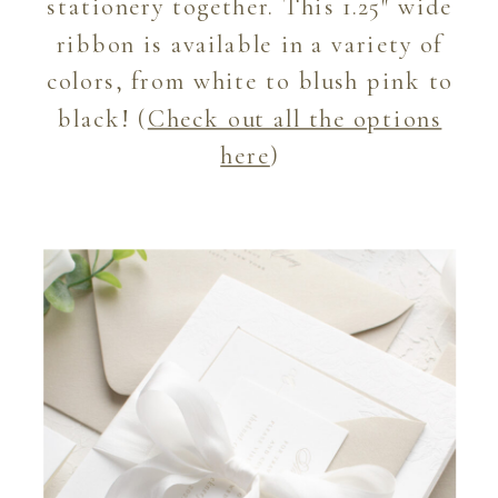
stationery together. This 1.25″ wide
ribbon is available in a variety of
colors, from white to blush pink to
black! (
Check out all the options
here
)