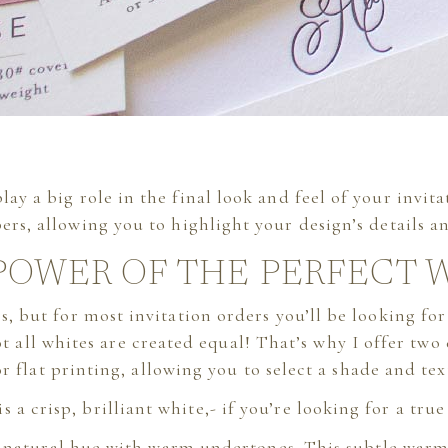
ay a big role in the final look and feel of your invit
ers, allowing you to highlight your design’s details an
POWER OF THE PERFECT 
rs, but for most invitation orders you’ll be looking for
ot all whites are created equal! That’s why I offer two
flat printing, allowing you to select a shade and text
is a crisp, brilliant white,- if you’re looking for a true
r, natural hue with warm undertones. This subtle war