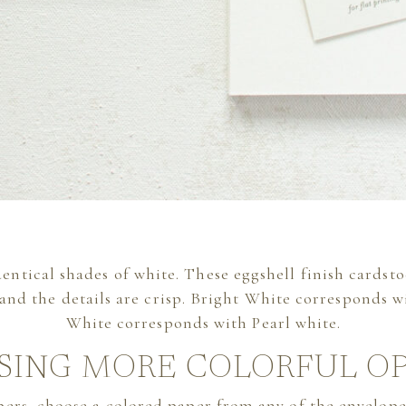
identical shades of white. These eggshell finish cardsto
 and the details are crisp. Bright White corresponds 
White corresponds with Pearl white.
SING MORE COLORFUL O
apers, choose a colored paper from any of the envelo