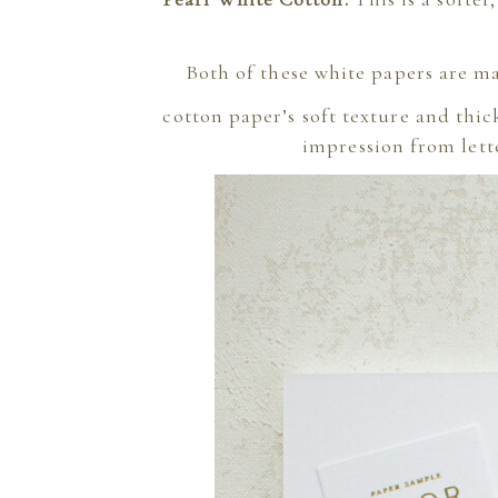
Both of these white papers are ma
cotton paper’s soft texture and thic
impression from lette