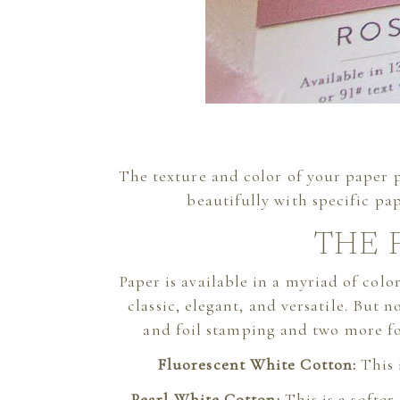
The texture and color of your paper pl
beautifully with specific pap
THE 
Paper is available in a myriad of colo
classic, elegant, and versatile. But n
and foil stamping and two more for 
Fluorescent White Cotton:
This 
Pearl White Cotton:
This is a softe