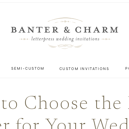
SEMI-CUSTOM
P
CUSTOM INVITATIONS
to Choose the 
r for Your We