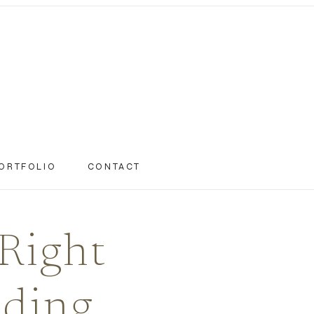
ORTFOLIO
CONTACT
Right
dding