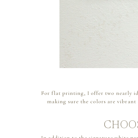
For flat printing, I offer two nearly 
making sure the colors are vibrant
CHOO
In addition to the signature white p