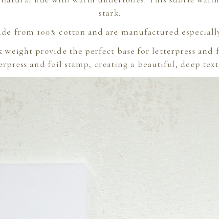
stark.
de from 100% cotton and are manufactured especially 
k weight provide the perfect base for letterpress and
rpress and foil stamp, creating a beautiful, deep text