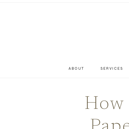
ABOUT
SERVICES
How 
Pape