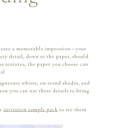
t create a memorable impression—your
very detail, down to the paper, should
ous textures, the paper you choose can
al.
signature whites, on-trend shades, and
how you can use these details to bring
an
invitation sample pack
to see them