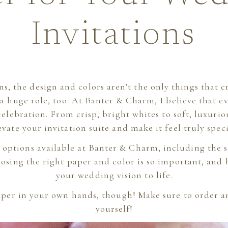
Invitations
ns, the design and colors aren’t the only things tha
a huge role, too. At Banter & Charm, I believe that e
 celebration. From crisp, bright whites to soft, luxuri
evate your invitation suite and make it feel truly speci
he options available at Banter & Charm, including the 
osing the right paper and color is so important, and 
your wedding vision to life.
per in your own hands, though! Make sure to order 
yourself!