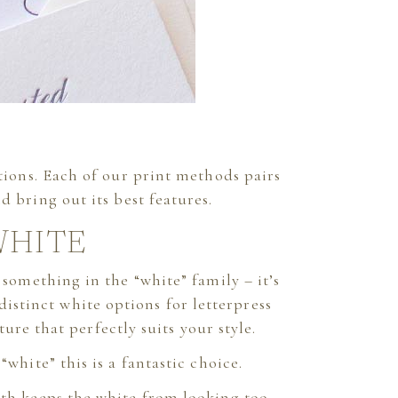
ations. Each of our print methods pairs
d bring out its best features.
WHITE
 something in the “white” family – it’s
 distinct white options for letterpress
ure that perfectly suits your style.
 “white” this is a fantastic choice.
mth keeps the white from looking too