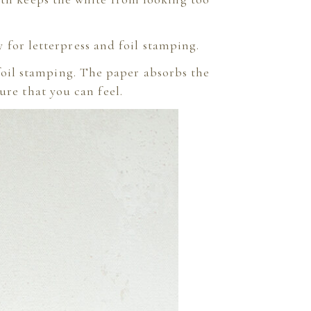
for letterpress and foil stamping.
 foil stamping. The paper absorbs the
ure that you can feel.