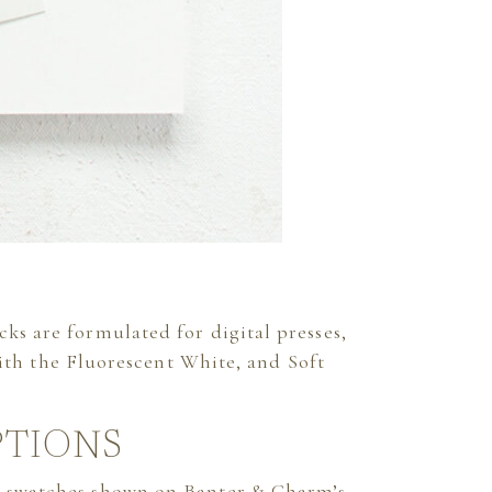
cks are formulated for digital presses,
with the Fluorescent White, and Soft
PTIONS
pe swatches shown on
Banter & Charm’s