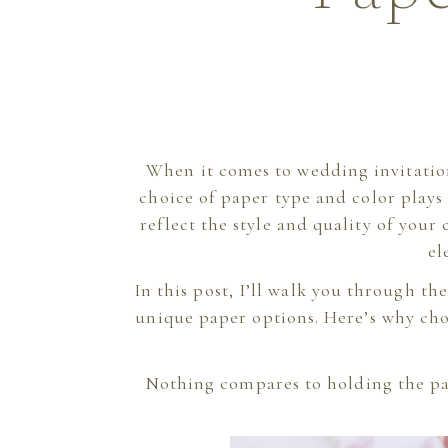
When it comes to wedding invitatio
choice of paper type and color plays 
reflect the style and quality of your
el
In this post, I’ll walk you through t
unique paper options. Here’s why cho
Nothing compares to holding the pa